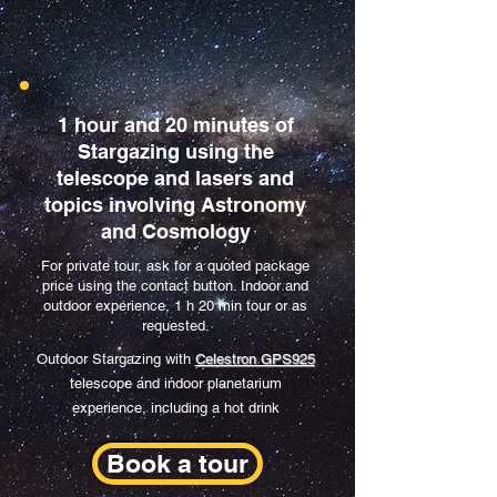
1 hour and 20 minutes of
Stargazing using the
telescope and lasers and
topics involving Astronomy
and Cosmology
For private tour, ask for a quoted package
price using the contact button. Indoor and
outdoor experience, 1 h 20 min tour or as
requested.
Outdoor Stargazing with
Celestron GPS925
telescope and indoor planetarium
experience, including a hot drink
Book a tour