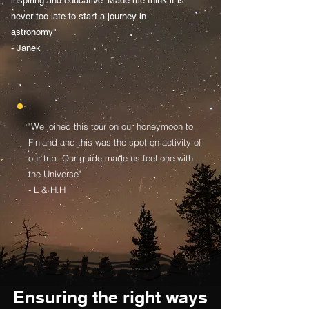
inspiring and educative. Made me think it is
never too late to start a journey in
astronomy"
- Janek
"We joined this tour on our honeymoon to
Finland and this was the spot-on activity of
our trip. Our guide made us feel one with
the Universe"
- L & H.H
Ensuring the right ways