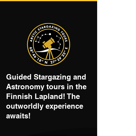
Guided Stargazing and
Astronomy tours in the
Finnish Lapland! The
outworldly experience
awaits!