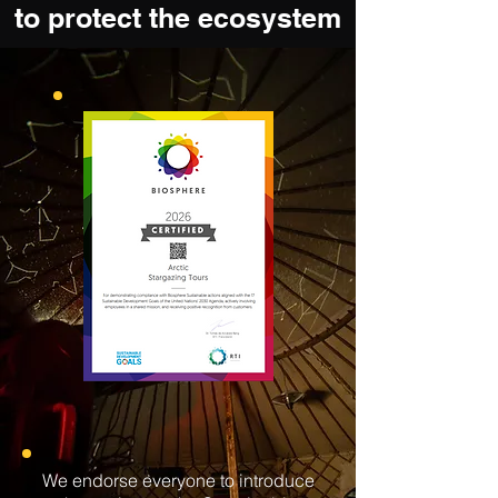
to protect the ecosystem
We endorse everyone to introduce