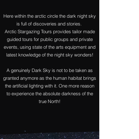
Here within the arctic circle the dark night sky
is full of discoveries and stories.
Arctic Stargazing Tours provides tailor made
guided tours for public groups and private
events, using state of the arts equipment and
latest knowledge of the night sky wonders!
A genuinely Dark Sky is not to be taken as
granted anymore as the human habitat brings
Arctic Stargazing Tours
the artificial lighting with it. One more reason
to experience the absolute darkness of the
true North!