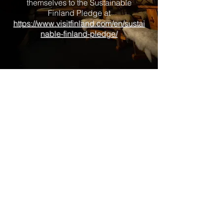
themselves to the Sustainable
Finland Pledge at
https://www.visitfinland.com/en/sustai
nable-finland-pledge/
I worked for years in Astronomy in
New Zealand and established the
first of its kind Stargazing tour
providing company here in Ivalo
Finland, the true Arctic Circle.