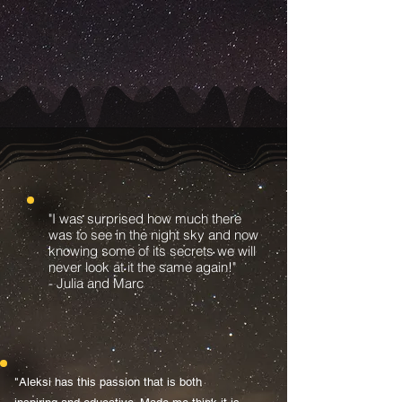
"I was surprised how much there
was to see in the night sky and now
knowing some of its secrets we will
never look at it the same again!"
- Julia and Marc
"Aleksi has this passion that is both