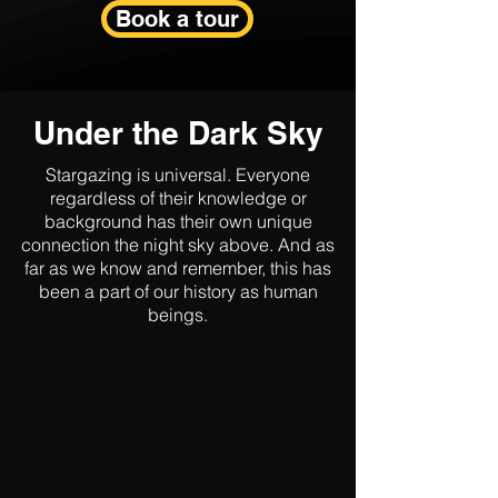
Book a tour
Under the Dark Sky
Stargazing is universal. Everyone
regardless of their knowledge or
background has their own unique
connection the night sky above. And as
far as we know and remember, this has
been a part of our history as human
beings.